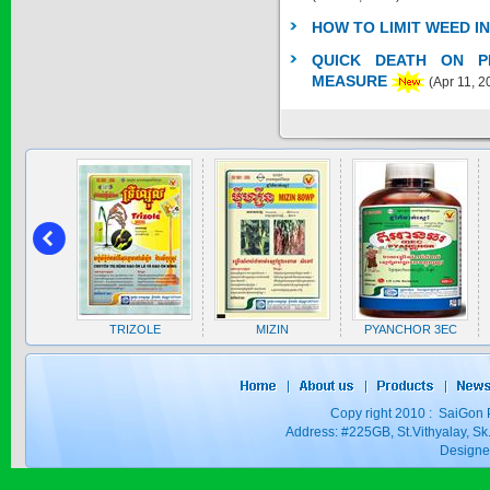
SAGOSAFEN ...
HOW TO LIMIT WEED I
* Name of active
QUICK DEATH ON PE
ingre...
Price:
$0
MEASURE
(Apr 11, 2
SAGOZA 5EC
* Name of active
ingredients :...
Price:
$0
TRIZOLE
A 5EC
TRIZOLE
MIZIN
PYANCHOR 3EC
Price:
$0
Copy right 2010 : SaiGon 
Address: #225GB, St.Vithyalay, 
Design