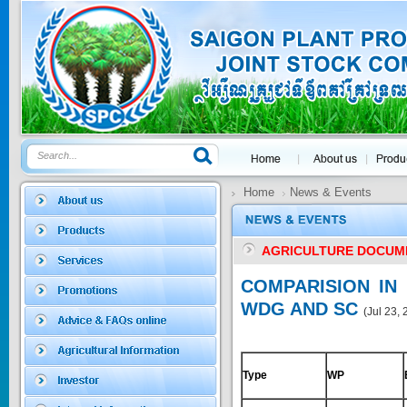
GOLDEN DRA...
Price:
$0
SAGOSAFEN ...
* Name of active
ingre...
Home
News & Events
Price:
$0
AGRICULTURE DOCUM
SAGOZA 5EC
COMPARISION IN
* Name of active
WDG AND SC
(Jul 23,
ingredients :...
Price:
$0
Type
WP
TRIZOLE