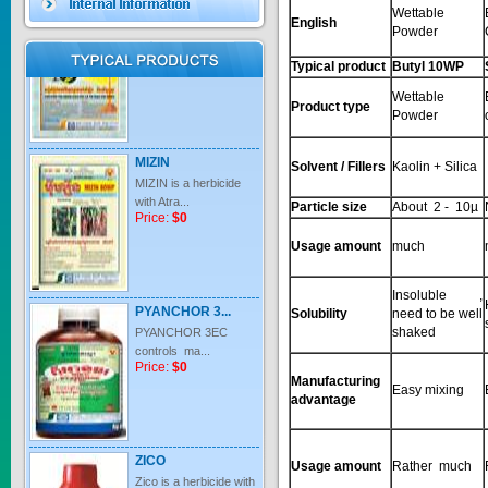
Wettable
English
Powder
Price:
$0
Typical product
Butyl 10WP
Wettable
Product type
Powder
MIZIN
MIZIN is a herbicide
Solvent / Fillers
Kaolin + Silica
with Atra...
Price:
$0
Particle size
About 2 - 10µ
Usage amount
much
PYANCHOR 3...
Insoluble ,
Solubility
need to be well
PYANCHOR 3EC
shaked
controls ma...
Price:
$0
Manufacturing
Easy mixing
advantage
ZICO
Zico is a herbicide with
Usage amount
Rather much
inter...