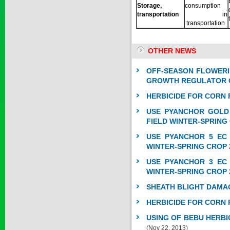
Storage,
consumption
transportation
in
transportation
SAPEN ALPH...
OTHER NEWS
Price:
$0
OFF-SEASON FLOWERI
GROWTH REGULATOR O
HERBICIDE FOR CORN 
SAIZOLE 5S...
USE PYANCHOR GOLD 
FIELD WINTER-SPRING
Price:
$0
USE PYANCHOR 5 EC 
WINTER-SPRING CROP 
USE PYANCHOR 3 EC 
GOLDEN DRA...
WINTER-SPRING CROP 
SHEATH BLIGHT DAMA
Price:
$0
HERBICIDE FOR CORN 
USING OF BEBU HERBI
(Nov 22, 2013)