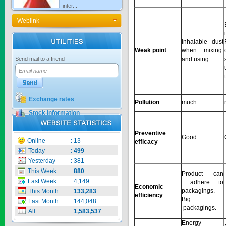
Price:
$0
Weblink
Inhalable dust
KNO3 MULTI...
Weak point
when mixing
and using
Send mail to a friend
Price:
$0
Exchange rates
Pollution
much
Stock Information
CARBENZIM ...
Preventive
Good .
Online
:
13
efficacy
Price:
$0
Today
:
499
Yesterday
:
381
This Week
:
880
Product can
Last Week
:
4,149
adhere to
SECSAIGON ...
Economic
packagings.
This Month
:
133,283
efficiency
Big
Last Month
:
144,048
packagings.
All
:
1,583,537
Price:
$0
Energy