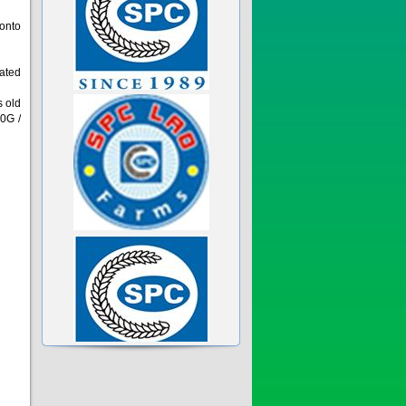
 onto
eated
s old
0G /