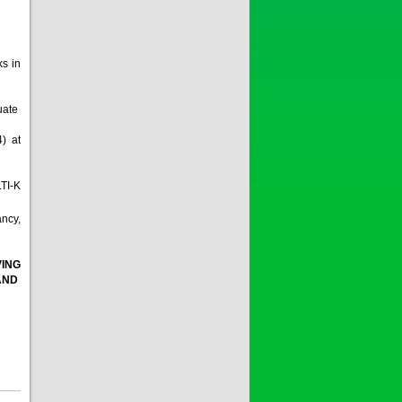
ks in
quate
4) at
LTI-K
ancy,
VING
 AND