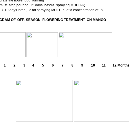
ulate the flower bud forming
t must stop pouring 15 days before spraying MULTI-K)
-10 days later , 2 nd spraying MULTI-K at a concentration of 1%.
GRAM OF OFF- SEASON FLOWERING TREATMENT ON MANGO
 2 3 4 5 6 7 8 9 10 11 12 Month