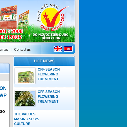
OFF-SEASON
FLOWERING
TREATMENT
PROCESS ON
ON
MANGO WITH
OFF-SEASON
GROWTH
5WP
FLOWERING
REGULATOR OF
TREATMENT
SAIGON-P1 15WP
PROCESS ON
MANGO WITH
NGO
THE VALUES
GROWTH
MAKING SPC’S
REGULATOR OF
CULTURE
SAIGON-P1 15WP