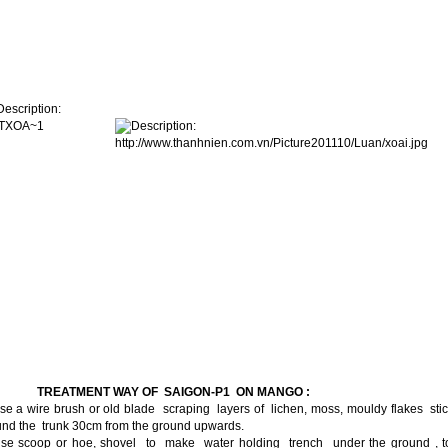
I.
TREATMENT WAY OF SAIGON-P1 ON MANGO :
se a wire brush or old blade scraping layers of lichen, moss, mouldy flakes sti
und the trunk 30cm from the ground upwards.
Use scoop or hoe, shovel to make water holding trench under the ground , t