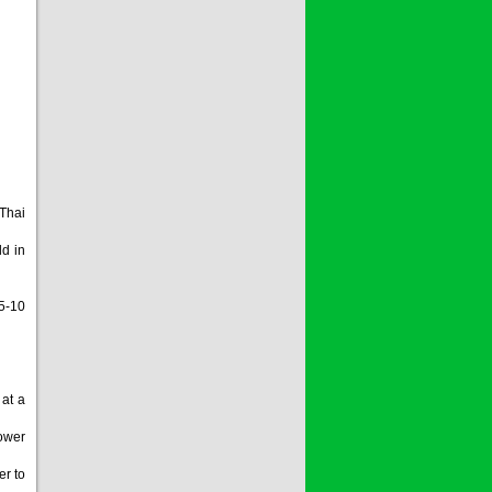
 Thai
d in
5-10
 at a
lower
er to