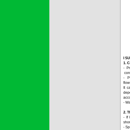
I S
1. C
- P
conc
- P
flow
It 
depe
acco
- Wa
2. T
- If
shor
- Sp