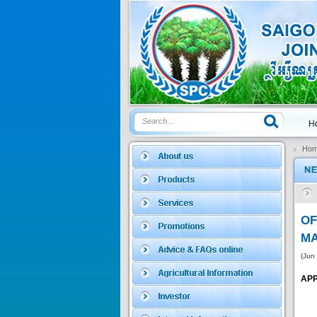
Price:
$0
SAGOSAFEN ...
* Name of active
ingre...
Price:
$0
Ho
SAGOZA 5EC
* Name of active
ingredients :...
O
Price:
$0
MA
(Jun
APP
TRIZOLE