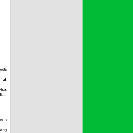
oots
m at
lso,
lizer
 as a
ating