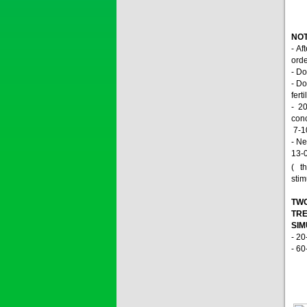
SAPEN ALPH...
NOT
Price:
$0
- Af
orde
- Do
- Do
fert
SAIZOLE 5S...
- 2
conc
7-10
Price:
$0
- Ne
13-
( th
stim
GOLDEN DRA...
TWO
TRE
SI
Price:
$0
- 20
- 60
SAGOSAFEN ...
* Name of active