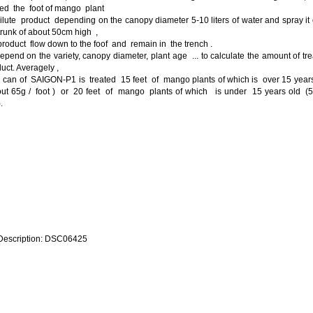
ed the foot of mango plant
ilute product depending on the canopy diameter 5-10 liters of water and spray it
trunk of about 50cm high ,
product flow down to the foof and remain in the trench .
epend on the variety, canopy diameter, plant age ... to calculate the amount of tr
uct. Averagely ,
 can of SAIGON-P1 is treated 15 feet of mango plants of which is over 15 year
out 65g / foot ) or 20 feet of mango plants of which is under 15 years old (5
.