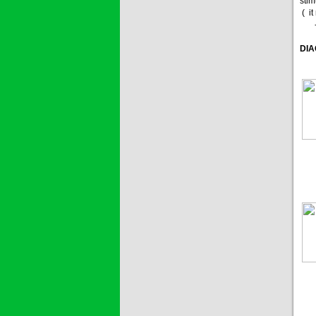
stim
( i
- 7
DIA
1