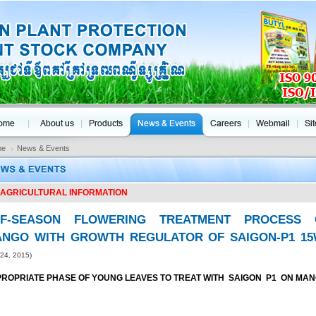
me
News & Events
AGRICULTURAL INFORMATION
FF-SEASON FLOWERING TREATMENT PROCESS 
NGO WITH GROWTH REGULATOR OF SAIGON-P1 1
 24, 2015)
ROPRIATE PHASE OF YOUNG LEAVES TO TREAT WITH SAIGON P1 ON MA