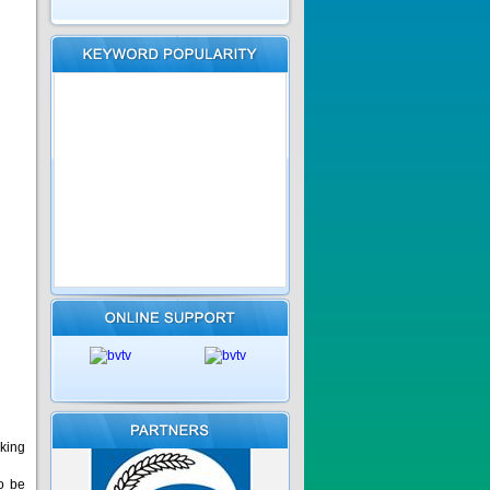
cking
o be