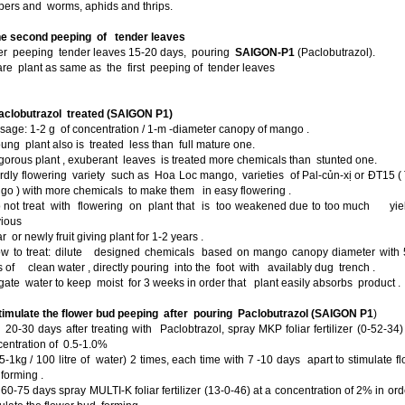
pers and worms, aphids and thrips.
e second peeping of tender leaves
fter peeping tender leaves 15-20 days, pouring
SAIGON-P1
(Paclobutrazol).
re plant as same as the first peeping of tender leaves
Paclobutrazol treated (SAIGON P1)
sage: 1-2 g of concentration / 1-m -diameter canopy of mango .
ung plant also is treated less than full mature one.
gorous plant , exuberant leaves is treated more chemicals than stunted one.
rdly flowering variety such as Hoa Loc mango, varieties of Pal-củn-xị or ĐT15 (
o ) with more chemicals to make them in easy flowering .
o not treat with flowering on plant that is too weakened due to too much yiel
vious
 or newly fruit giving plant for 1-2 years .
ow to treat: dilute designed chemicals based on mango canopy diameter with 
rs of clean water , directly pouring into the foot with availably dug trench .
rigate water to keep moist for 3 weeks in order that plant easily absorbs product .
Stimulate the flower bud peeping after pouring Paclobutrazol (SAIGON P1
)
-30 days after treating with Paclobtrazol, spray MKP foliar fertilizer (0-52-34)
entration of 0.5-1.0%
-1kg / 100 litre of water) 2 times, each time with 7 -10 days apart to stimulate f
forming .
-75 days spray MULTI-K foliar fertilizer (13-0-46) at a concentration of 2% in ord