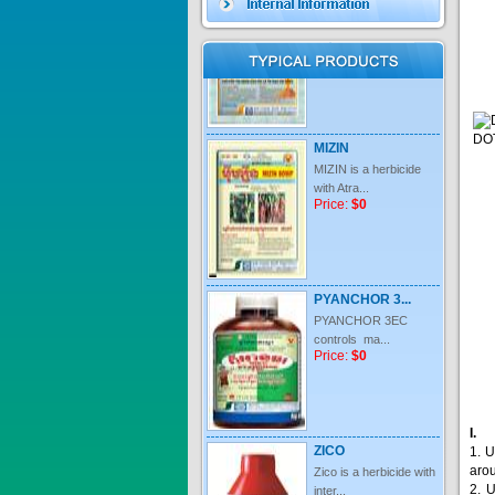
Price:
$0
MIZIN
MIZIN is a herbicide
with Atra...
Price:
$0
PYANCHOR 3...
PYANCHOR 3EC
controls ma...
Price:
$0
ZICO
Zico is a herbicide with
inter...
1. U
Price:
$0
aro
2. 