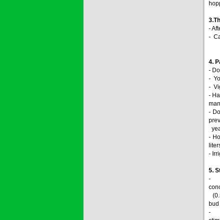
hop
3.
Th
- A
- Ca
4. 
- Do
- Yo
- Vi
- Ha
mang
- D
pre
year
- H
lite
- Ir
5. 
- 20
conc
(0.5
bud 
- 60