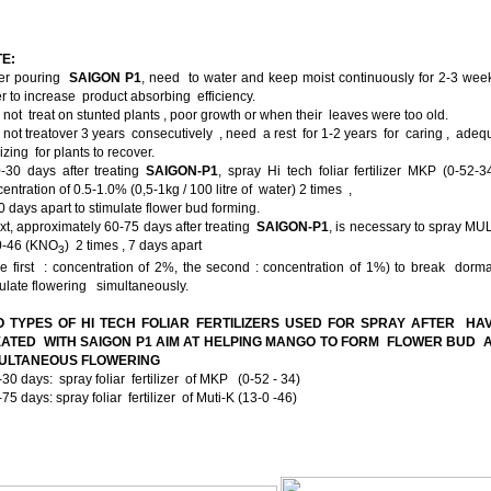
E:
ter pouring
SAIGON P1
, need to water and keep moist continuously for 2-3 wee
r to increase product absorbing efficiency.
 not treat on stunted plants , poor growth or when their leaves were too old.
 not treatover 3 years consecutively , need a rest for 1-2 years for caring , ade
ilizing for plants to recover.
0-30 days after treating
SAIGON-P1
, spray Hi tech foliar fertilizer MKP (0-52-3
entration of 0.5-1.0% (0,5-1kg / 100 litre of water) 2 times ,
 days apart to stimulate flower bud forming.
xt, approximately 60-75 days after treating
SAIGON-P1
, is necessary to spray MU
0-46 (KNO­
) 2 times , 7 days apart
3
e first : concentration of 2%, the second : concentration of 1%) to break dorm
ulate flowering simultaneously.
 TYPES OF HI TECH FOLIAR FERTILIZERS USED FOR SPRAY AFTER HA
ATED WITH SAIGON P1 AIM AT HELPING MANGO TO FORM FLOWER BUD
MULTANEOUS FLOWERING
-30 days: spray foliar fertilizer of MKP (0-52 - 34)
-75 days: spray foliar fertilizer of Muti-K (13-0 -46)