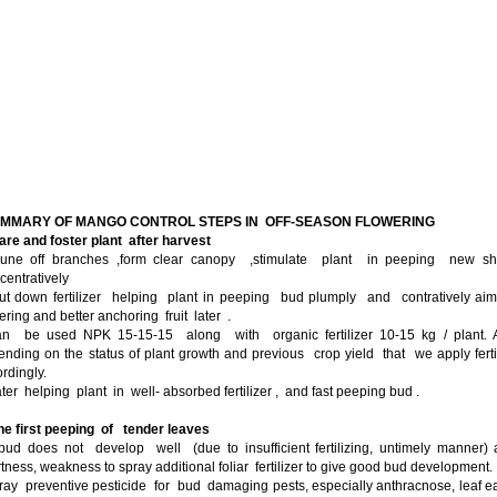
UMMARY OF MANGO CONTROL STEPS IN OFF-SEASON FLOWERING
are and foster plant after harvest
rune off branches ,form clear canopy ,stimulate plant in peeping new sh
entratively
ut down fertilizer helping plant in peeping bud plumply and contratively ai
ering and better anchoring fruit later .
can be used NPK 15-15-15 along with organic fertilizer 10-15 kg / plant. A
nding on the status of plant growth and previous crop yield that we apply ferti
rdingly.
ter helping plant in well- absorbed fertilizer , and fast peeping bud .
he first peeping of tender leaves
 bud does not develop well (due to insufficient fertilizing, untimely manner)
tness, weakness to spray additional foliar fertilizer to give good bud development.
ray preventive pesticide for bud damaging pests, especially anthracnose, leaf e