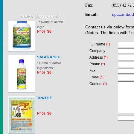
Fax:
(855) 42 72
SAGOSAFEN ...
Email:
spccambod
* Name of active
ingre...
Contact us via below form
Price:
$0
(Notes: The fields with * 
FullName
(*)
Company
SAGOZA 5EC
Address
(*)
* Name of active
Phone
(*)
ingredients :...
Price:
$0
Fax
Email
(*)
Content
(*)
TRIZOLE
Price:
$0