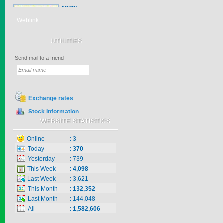
MIZIN
MIZIN is a herbicide
with Atra...
Weblink
Price:
$0
Send mail to a friend
PYANCHOR 3...
PYANCHOR 3EC
controls ma...
Price:
$0
Exchange rates
Stock Information
ZICO
Online
:
3
Zico is a herbicide with
Today
:
370
inter...
Yesterday
:
739
Price:
$0
This Week
:
4,098
Last Week
:
3,621
This Month
:
132,352
Last Month
:
144,048
KNO3 MULTI...
All
:
1,582,606