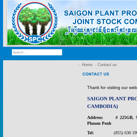
Home
Contact us
Thank for visiting our we
SAIGON PLANT PR
CAMBODIA)
GOLDEN DRA...
Address: # 225GB, St.v
Phnom Penh
Price:
$0
Tel:
(855) 630 1