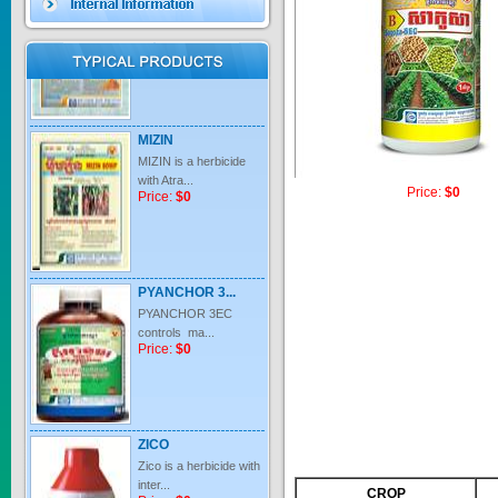
Price:
$0
MIZIN
MIZIN is a herbicide
with Atra...
Price:
$0
Price:
$0
PYANCHOR 3...
PYANCHOR 3EC
controls ma...
Price:
$0
ZICO
Zico is a herbicide with
inter...
Price:
$0
CROP