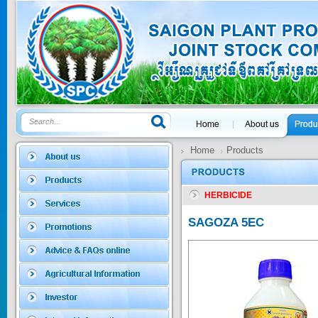
GOLDEN DRA...
Price:
$0
SAGOSAFEN ...
* Name of active
ingre...
Price:
$0
Home
Products
HERBICIDE
SAGOZA 5EC
* Name of active
SAGOZA 5EC
ingredients :...
Price:
$0
TRIZOLE