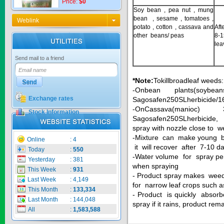
Soy bean , pea nut , mung
bean , sesame , tomatoes ,
Weblink
potato , cotton , cassava and
Aft
other beans/ peas
8-
KNO3 MULTI...
lea
Send mail to a friend
Price:
$0
*Note
:
Tokillbroadleaf weeds:
-Onbean plants(soyb
Exchange rates
Sagosafen250SLherbicide/16li
CARBENZIM ...
-OnCassava(manioc
Stock Information
Sagosafen250SLherbicide,
spray with nozzle close to
Price:
$0
-Mixture can make young bu
Online
:
4
it will recover after 7-10 
Today
:
550
-Water volume for spray per
Yesterday
:
381
when spraying
This Week
:
931
SECSAIGON ...
- Product spray makes weed 
Last Week
:
4,149
for narrow leaf crops such a
This Month
:
133,334
- Product is quickly absorb
Price:
$0
Last Month
:
144,048
spray if it rains, product rema
All
:
1,583,588