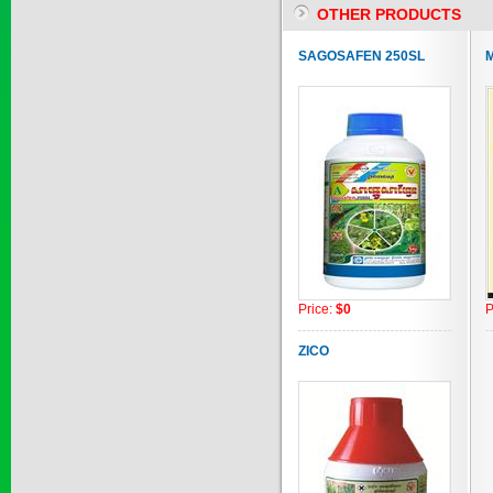
OTHER PRODUCTS
SAPEN ALPH...
SAGOSAFEN 250SL
M
Price:
$0
SAIZOLE 5S...
Price:
$0
Price:
$0
P
GOLDEN DRA...
ZICO
Price:
$0
SAGOSAFEN ...