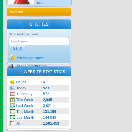
Price:
$0
Weblink
KNO3 MULTI...
Send mail to a friend
Price:
$0
Exchange rates
Stock Information
CARBENZIM ...
Online
:
4
Price:
$0
Today
:
523
Yesterday
:
572
This Week
:
2,945
Last Week
:
3,621
SECSAIGON ...
This Month
:
131,199
Last Month
:
144,048
All
:
1,581,453
Price:
$0