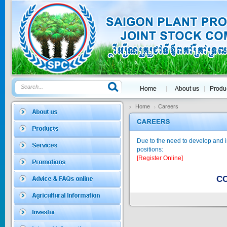
GOLDEN DRA...
Price:
$0
SAGOSAFEN ...
* Name of active
ingre...
Home
Careers
Price:
$0
Due to the need to develop and i
positions:
SAGOZA 5EC
[Register Online]
* Name of active
ingredients :...
CO
Price:
$0
TRIZOLE