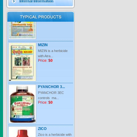
Price:
$0
MIZIN
MIZIN is a herbicide
with Atra...
Price:
$0
PYANCHOR 3...
PYANCHOR 3EC
controls ma...
Price:
$0
ZICO
Zico is a herbicide with
inter...