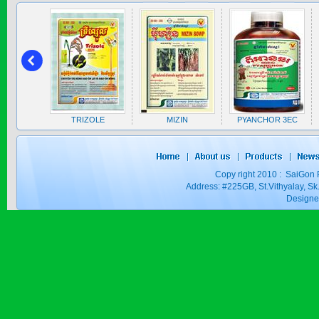
SAPEN ALPH...
Price:
$0
A 5EC
TRIZOLE
MIZIN
PYANCHOR 3EC
SAIZOLE 5S...
Copy right 2010 : SaiGon 
Price:
$0
Address: #225GB, St.Vithyalay, 
Design
GOLDEN DRA...
Price:
$0