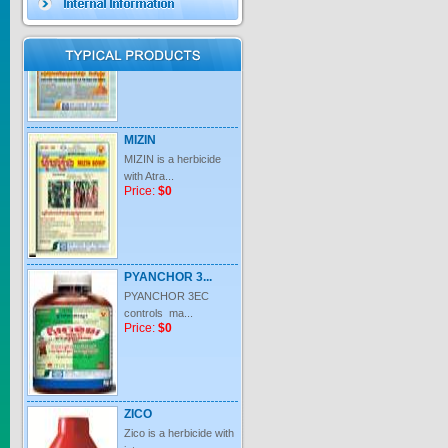
Price:
$0
MIZIN
MIZIN is a herbicide
with Atra...
Price:
$0
PYANCHOR 3...
PYANCHOR 3EC
controls ma...
Price:
$0
ZICO
Zico is a herbicide with
inter...