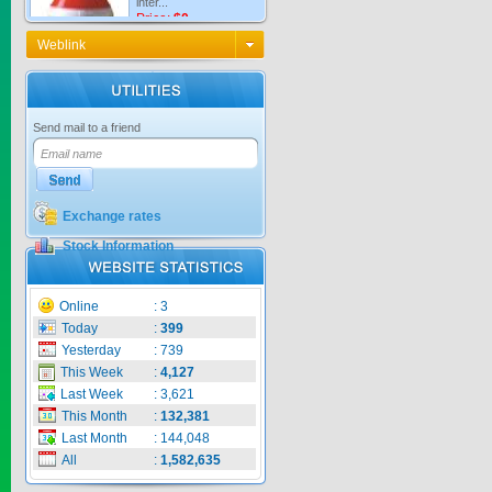
Price:
$0
Weblink
KNO3 MULTI...
Send mail to a friend
Price:
$0
Exchange rates
Stock Information
CARBENZIM ...
Price:
$0
Online
:
3
Today
:
399
Yesterday
:
739
This Week
:
4,127
Last Week
:
3,621
SECSAIGON ...
This Month
:
132,381
Last Month
:
144,048
Price:
$0
All
:
1,582,635