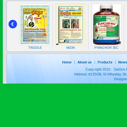
SAPEN ALPH...
Price:
$0
 5EC
TRIZOLE
MIZIN
PYANCHOR 3EC
SAIZOLE 5S...
Price:
$0
Copy right 2010 : SaiGon 
Address: #225GB, St.Vithyalay, 
Design
GOLDEN DRA...
Price:
$0