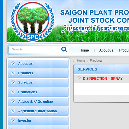
GOLDEN DRA...
Price:
$0
SAGOSAFEN ...
* Name of active
ingre...
Home
Products
Price:
$0
DISINFECTION – SPRAY
SAGOZA 5EC
* Name of active
ingredients :...
Price:
$0
TRIZOLE