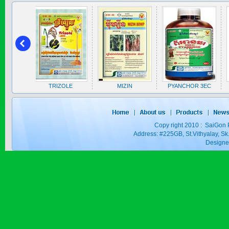
SAPEN ALPH...
Price:
$0
ZOLE
MIZIN
PYANCHOR 3EC
ZICO
SAIZOLE 5S...
Price:
$0
Copy right 2010 : SaiGon 
Address: #225GB, St.Vithyalay, 
Design
GOLDEN DRA...
Price:
$0
SAGOSAFEN ...