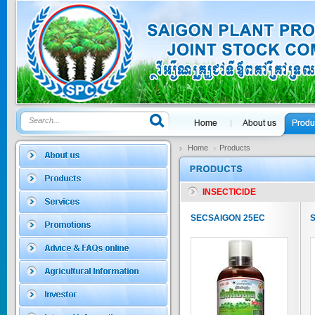
GOLDEN DRA...
Price:
$0
SAGOSAFEN ...
* Name of active
ingre...
Price:
$0
Home
Products
INSECTICIDE
SAGOZA 5EC
* Name of active
SECSAIGON 25EC
ingredients :...
Price:
$0
TRIZOLE