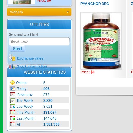
PYANCHOR 3EC
Z
Weblink
KNO3 MULTI...
Send mail to a friend
Price:
$0
Exchange rates
CARBENZIM ...
Stock Information
Price:
$0
P
Price:
$0
Online
:
5
Today
:
408
Yesterday
:
572
This Week
:
2,830
SECSAIGON ...
Last Week
:
3,621
This Month
:
131,084
Price:
$0
Last Month
:
144,048
All
:
1,581,338