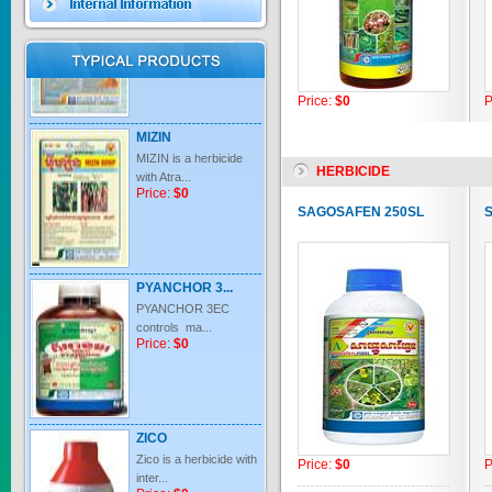
Price:
$0
Price:
$0
P
MIZIN
MIZIN is a herbicide
with Atra...
HERBICIDE
Price:
$0
SAGOSAFEN 250SL
PYANCHOR 3...
PYANCHOR 3EC
controls ma...
Price:
$0
ZICO
Zico is a herbicide with
inter...
Price:
$0
P
Price:
$0