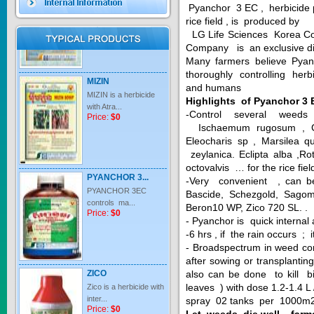
Pyanchor 3 EC , herbicide p
Price:
$0
rice field , is produced by
LG Life Sciences Korea Co
Company is an exclusive di
Many farmers believe Pya
MIZIN
thoroughly controlling herb
MIZIN is a herbicide
and humans
with Atra...
Highlights of Pyanchor 3 
Price:
$0
-Control several weeds
Ischaemum rugosum , Cyp
Eleocharis sp , Marsilea q
zeylanica. Eclipta alba ,R
PYANCHOR 3...
octovalvis … for the rice fiel
PYANCHOR 3EC
-Very convenient , can be
controls ma...
Bascide, Schezgold, Sagom
Price:
$0
Beron10 WP, Zico 720 SL. .
- Pyanchor is quick interna
-6 hrs , if the rain occurs ; 
- Broadspectrum in weed con
after sowing or transplantin
ZICO
also can be done to kill
Zico is a herbicide with
leaves ) with dose 1.2-1.4 L 
inter...
Price:
$0
spray 02 tanks per 1000m2
Let weeds die well , farm