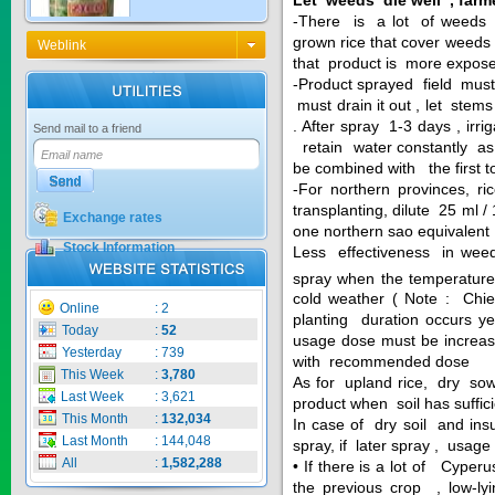
-There is a lot of weeds i
grown rice that cover weeds ,
Weblink
that product is more expos
KNO3 MULTI...
-Product sprayed field must 
must drain it out , let ste
Price:
$0
. After spray 1-3 days , irr
Send mail to a friend
retain water constantly as 
be combined with the first to
-For northern provinces, r
transplanting, dilute 25 ml 
Exchange rates
CARBENZIM ...
one northern sao equivalent
Stock Information
Less effectiveness in weed
Price:
$0
spray when the temperature
cold weather ( Note : Chiem
Online
:
2
planting duration occurs 
Today
:
52
usage dose must be increa
Yesterday
:
739
with recommended dose
SECSAIGON ...
This Week
:
3,780
As for upland rice, dry sow
Last Week
:
3,621
product when soil has suffic
This Month
:
132,034
In case of dry soil and insu
Price:
$0
Last Month
:
144,048
spray, if later spray , us
All
:
1,582,288
• If there is a lot of Cyperu
the previous crop , low-lyi