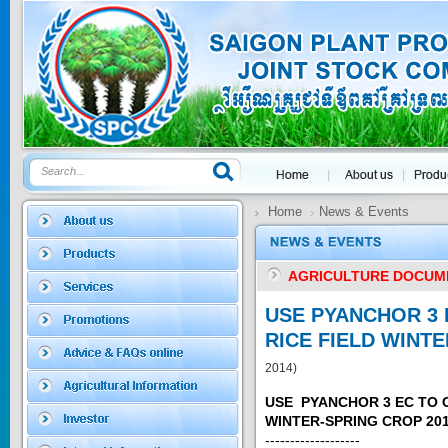
Price:
$0
SAGOSAFEN ...
* Name of active
ingre...
Price:
$0
Home
News & Events
SAGOZA 5EC
AGRICULTURE DOCUM
* Name of active
ingredients :...
USE PYANCHOR 3 
Price:
$0
RICE FIELD WINT
2014)
USE PYANCHOR 3 EC TO 
TRIZOLE
WINTER-SPRING CROP 201
-------------------