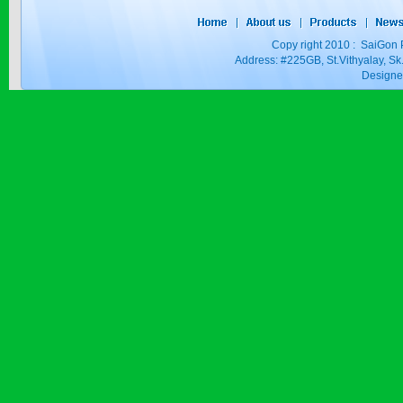
Copy right 2010 : SaiGon 
Address: #225GB, St.Vithyalay, 
Design