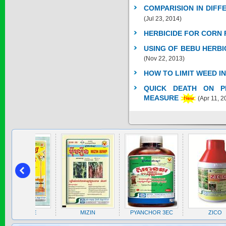
* Name of active
COMPARISION IN DIF
ingre...
(Jul 23, 2014)
Price:
$0
HERBICIDE FOR CORN 
USING OF BEBU HERBI
(Nov 22, 2013)
SAGOZA 5EC
HOW TO LIMIT WEED I
* Name of active
ingredients :...
QUICK DEATH ON PE
Price:
$0
MEASURE
(Apr 11, 2
TRIZOLE
Price:
$0
ZOLE
MIZIN
PYANCHOR 3EC
ZICO