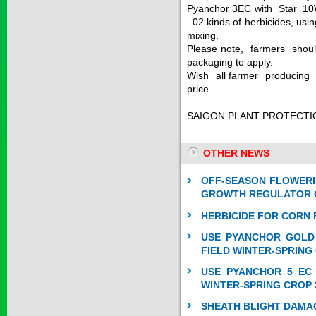
Pyanchor 3EC with Star 10
SAPEN ALPH...
02 kinds of herbicides, usin
mixing.
Please note, farmers should
Price:
$0
packaging to apply.
Wish all farmer producing a
price.
SAIZOLE 5S...
SAIGON PLANT PROTECTI
MSc Ky
Price:
$0
OTHER NEWS
OFF-SEASON FLOWERI
GROWTH REGULATOR O
GOLDEN DRA...
HERBICIDE FOR CORN 
USE PYANCHOR GOLD 
Price:
$0
FIELD WINTER-SPRING
USE PYANCHOR 5 EC 
WINTER-SPRING CROP 
SHEATH BLIGHT DAMA
SAGOSAFEN ...